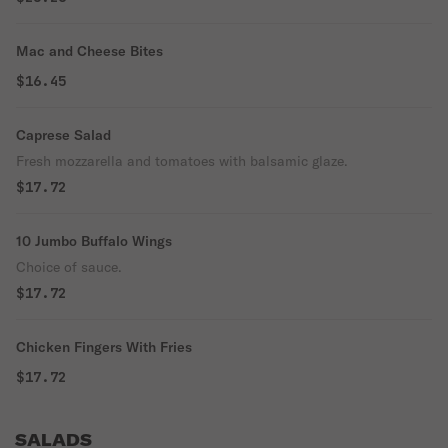
Mac and Cheese Bites
$16.45
Caprese Salad
Fresh mozzarella and tomatoes with balsamic glaze.
$17.72
10 Jumbo Buffalo Wings
Choice of sauce.
$17.72
Chicken Fingers With Fries
$17.72
SALADS