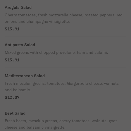
Arugula Salad
Cherry tomatoes, fresh mozzarella cheese, roasted peppers, red
onions and champagne vinaigrette.
$13.91
Antipasto Salad
Mixed greens with chopped provolone, ham and salami.
$13.91
Mediterranean Salad
Fresh mesclun greens, tomatoes, Gorgonzola cheese, walnuts
and balsamic.
$12.07
Beet Salad
Fresh beets, mesclun greens, cherry tomatoes, walnuts, goat
cheese and balsamic vinaigrette.