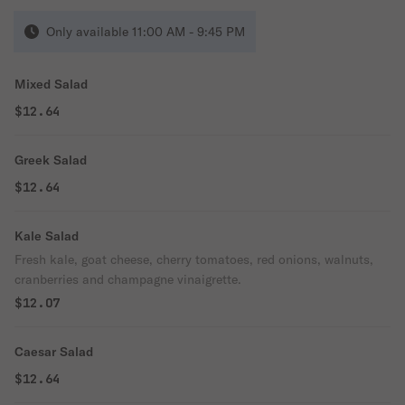
Only available 11:00 AM - 9:45 PM
Mixed Salad
$12.64
Greek Salad
$12.64
Kale Salad
Fresh kale, goat cheese, cherry tomatoes, red onions, walnuts,
cranberries and champagne vinaigrette.
$12.07
Caesar Salad
$12.64