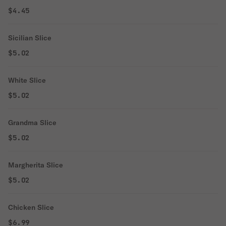
$4.45
Sicilian Slice
$5.02
White Slice
$5.02
Grandma Slice
$5.02
Margherita Slice
$5.02
Chicken Slice
$6.99