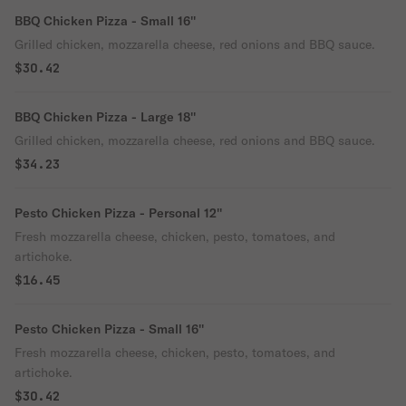
BBQ Chicken Pizza - Small 16''
Grilled chicken, mozzarella cheese, red onions and BBQ sauce.
$30.42
BBQ Chicken Pizza - Large 18''
Grilled chicken, mozzarella cheese, red onions and BBQ sauce.
$34.23
Pesto Chicken Pizza - Personal 12''
Fresh mozzarella cheese, chicken, pesto, tomatoes, and
artichoke.
$16.45
Pesto Chicken Pizza - Small 16''
Fresh mozzarella cheese, chicken, pesto, tomatoes, and
artichoke.
$30.42