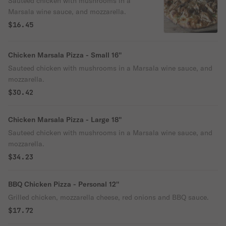
Sauteed chicken with mushrooms in a
Marsala wine sauce, and mozzarella.
$16.45
Chicken Marsala Pizza - Small 16''
Sauteed chicken with mushrooms in a Marsala wine sauce, and
mozzarella.
$30.42
Chicken Marsala Pizza - Large 18''
Sauteed chicken with mushrooms in a Marsala wine sauce, and
mozzarella.
$34.23
BBQ Chicken Pizza - Personal 12''
Grilled chicken, mozzarella cheese, red onions and BBQ sauce.
$17.72