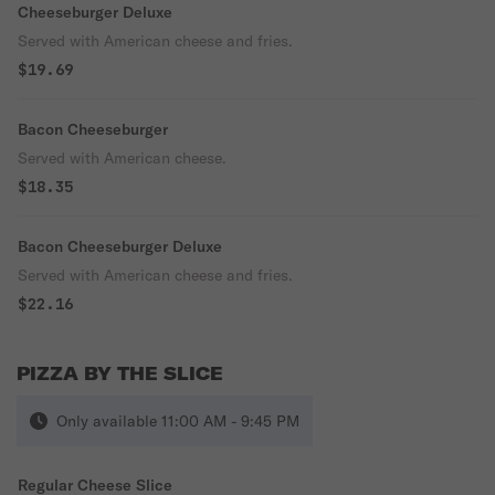
Cheeseburger Deluxe
Served with American cheese and fries.
$19.69
Bacon Cheeseburger
Served with American cheese.
$18.35
Bacon Cheeseburger Deluxe
Served with American cheese and fries.
$22.16
PIZZA BY THE SLICE
Only available 11:00 AM - 9:45 PM
Regular Cheese Slice