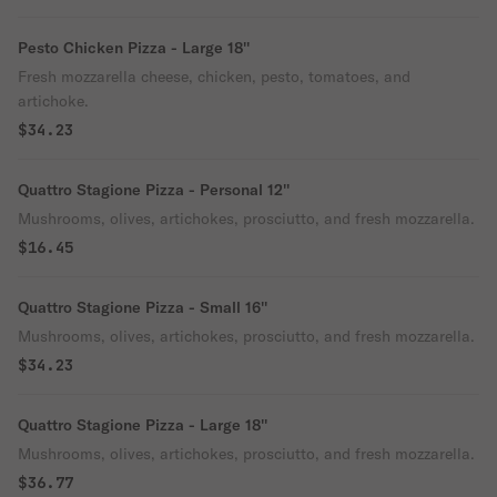
Pesto Chicken Pizza - Large 18''
Fresh mozzarella cheese, chicken, pesto, tomatoes, and
artichoke.
$34.23
Quattro Stagione Pizza - Personal 12''
Mushrooms, olives, artichokes, prosciutto, and fresh mozzarella.
$16.45
Quattro Stagione Pizza - Small 16''
Mushrooms, olives, artichokes, prosciutto, and fresh mozzarella.
$34.23
Quattro Stagione Pizza - Large 18''
Mushrooms, olives, artichokes, prosciutto, and fresh mozzarella.
$36.77