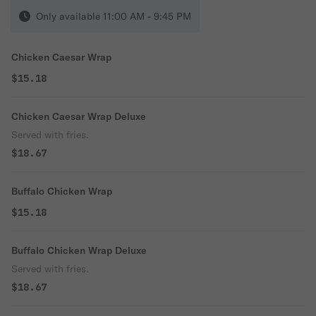
Only available 11:00 AM - 9:45 PM
Chicken Caesar Wrap
$15.18
Chicken Caesar Wrap Deluxe
Served with fries.
$18.67
Buffalo Chicken Wrap
$15.18
Buffalo Chicken Wrap Deluxe
Served with fries.
$18.67