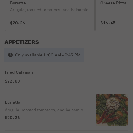
Burratta
Cheese Pizza - P
Arugula, roasted tomatoes, and balsamic.
$20.26
$16.45
APPETIZERS
Only available 11:00 AM - 9:45 PM
Fried Calamari
$22.80
Burratta
Arugula, roasted tomatoes, and balsamic.
$20.26