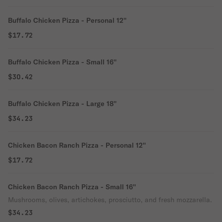
Buffalo Chicken Pizza - Personal 12''
$17.72
Buffalo Chicken Pizza - Small 16''
$30.42
Buffalo Chicken Pizza - Large 18''
$34.23
Chicken Bacon Ranch Pizza - Personal 12''
$17.72
Chicken Bacon Ranch Pizza - Small 16''
Mushrooms, olives, artichokes, prosciutto, and fresh mozzarella.
$34.23