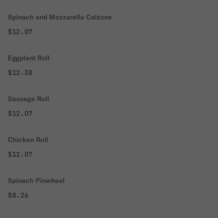
Spinach and Mozzarella Calzone
$12.07
Eggplant Roll
$12.38
Sausage Roll
$12.07
Chicken Roll
$12.07
Spinach Pinwheel
$8.26