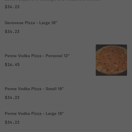
$34.23
Genovese Pizza - Large 18''
$34.23
Penne Vodka Pizza - Personal 12''
$16.45
Penne Vodka Pizza - Small 16''
$34.23
Penne Vodka Pizza - Large 18''
$34.23