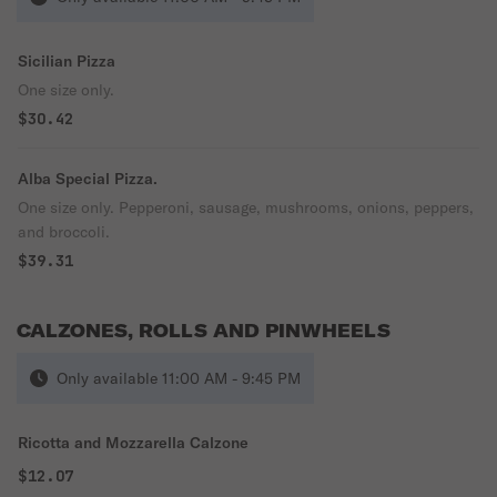
Sicilian Pizza
One size only.
$30.42
Alba Special Pizza.
One size only. Pepperoni, sausage, mushrooms, onions, peppers,
and broccoli.
$39.31
CALZONES, ROLLS AND PINWHEELS
Only available 11:00 AM - 9:45 PM
Ricotta and Mozzarella Calzone
$12.07