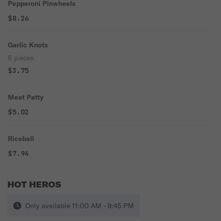
Pepperoni Pinwheels
$8.26
Garlic Knots
6 pieces.
$3.75
Meat Patty
$5.02
Riceball
$7.94
HOT HEROS
Only available 11:00 AM - 9:45 PM