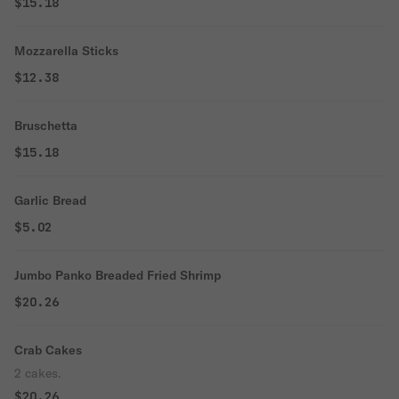
$15.18
Mozzarella Sticks
$12.38
Bruschetta
$15.18
Garlic Bread
$5.02
Jumbo Panko Breaded Fried Shrimp
$20.26
Crab Cakes
2 cakes.
$20.26