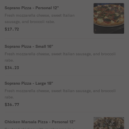
Soprano Pizza - Personal 12''
Fresh mozzarella cheese, sweet Italian
sausage, and broccoli rabe.
$17.72
Soprano Pizza - Small 16''
Fresh mozzarella cheese, sweet Italian sausage, and broccoli
rabe.
$34.23
Soprano Pizza - Large 18''
Fresh mozzarella cheese, sweet Italian sausage, and broccoli
rabe.
$36.77
Chicken Marsala Pizza - Personal 12''