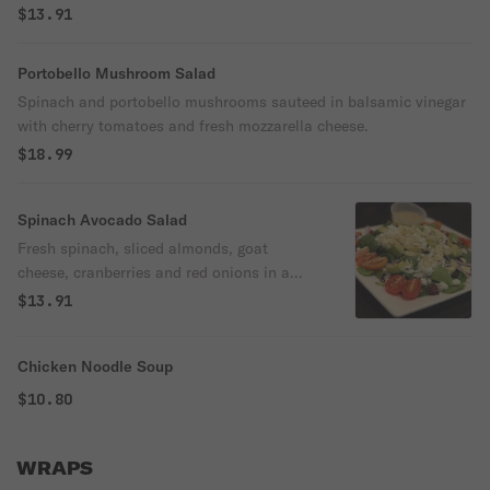
$13.91
Portobello Mushroom Salad
Spinach and portobello mushrooms sauteed in balsamic vinegar
with cherry tomatoes and fresh mozzarella cheese.
$18.99
Spinach Avocado Salad
Fresh spinach, sliced almonds, goat
cheese, cranberries and red onions in a
champagne vinaigrette.
$13.91
Chicken Noodle Soup
$10.80
WRAPS