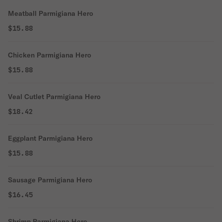
Meatball Parmigiana Hero
$15.88
Chicken Parmigiana Hero
$15.88
Veal Cutlet Parmigiana Hero
$18.42
Eggplant Parmigiana Hero
$15.88
Sausage Parmigiana Hero
$16.45
Shrimp Parmigiana Hero