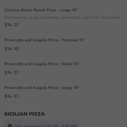
Chicken Bacon Ranch Pizza - Large 18''
Mushrooms, olives, artichokes, prosciutto, and fresh mozzarella.
$34.23
Prosciutto and Arugula Pizza - Personal 12''
$16.45
Prosciutto and Arugula Pizza - Small 16''
$34.23
Prosciutto and Arugula Pizza - Large 18''
$34.23
SICILIAN PIZZA
Only available 11:00 AM - 9:45 PM