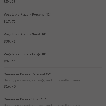
$34.23
Vegetable Pizza - Personal 12''
$17.72
Vegetable Pizza - Small 16''
$30.42
Vegetable Pizza - Large 18''
$34.23
Genovese Pizza - Personal 12''
Bacon, pepperoni, sausage, and mozzarella cheese.
$16.45
Genovese Pizza - Small 16''
Bacon, pepperoni, sausage, and mozzarella cheese.