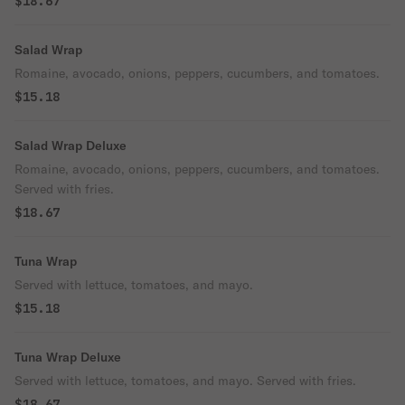
$18.67
Salad Wrap
Romaine, avocado, onions, peppers, cucumbers, and tomatoes.
$15.18
Salad Wrap Deluxe
Romaine, avocado, onions, peppers, cucumbers, and tomatoes.
Served with fries.
$18.67
Tuna Wrap
Served with lettuce, tomatoes, and mayo.
$15.18
Tuna Wrap Deluxe
Served with lettuce, tomatoes, and mayo. Served with fries.
$18.67