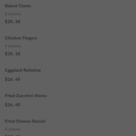
Baked Clams
6 pieces.
$15.18
Chicken Fingers
4 pieces.
$15.18
Eggplant Rollatine
$16.45
Fried Zucchini Sticks
$16.45
Fried Cheese Ravioli
8 pieces.