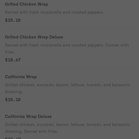
Grilled Chicken Wrap
Served with fresh mozzarella and roasted peppers.
$15.18
Grilled Chicken Wrap Deluxe
Served with fresh mozzarella and roasted peppers. Comes with
fries.
$18.67
California Wrap
Grilled chicken, avocado, bacon, lettuce, tomato, and balsamic
dressing.
$15.18
California Wrap Deluxe
Grilled chicken, avocado, bacon, lettuce, tomato, and balsamic
dressing. Served with fries.