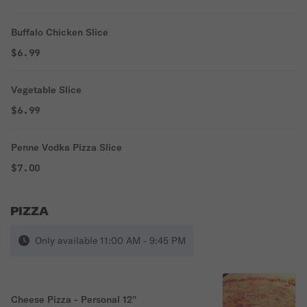
Buffalo Chicken Slice
$6.99
Vegetable Slice
$6.99
Penne Vodka Pizza Slice
$7.00
PIZZA
Only available 11:00 AM - 9:45 PM
Cheese Pizza - Personal 12''