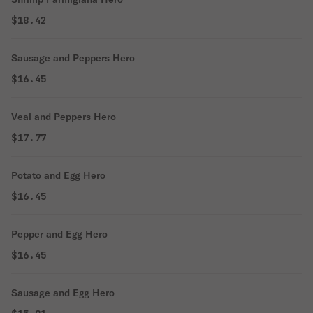
$18.42
Sausage and Peppers Hero
$16.45
Veal and Peppers Hero
$17.77
Potato and Egg Hero
$16.45
Pepper and Egg Hero
$16.45
Sausage and Egg Hero