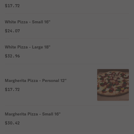
$17.72
White Pizza - Small 16''
$24.07
White Pizza - Large 18''
$32.96
Margherita Pizza - Personal 12''
$17.72
Margherita Pizza - Small 16''
$30.42