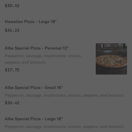
$30.42
Hawaiian Pizza - Large 18''
$34.23
Alba Special Pizza - Personal 12''
Pepperoni, sausage, mushrooms, onions,
peppers, and broccoli.
$17.72
Alba Special Pizza - Small 16''
Pepperoni, sausage, mushrooms, onions, peppers, and broccoli.
$30.42
Alba Special Pizza - Large 18''
Pepperoni, sausage, mushrooms, onions, peppers, and broccoli.