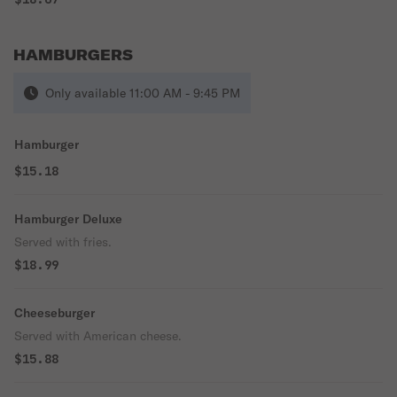
HAMBURGERS
Only available 11:00 AM - 9:45 PM
Hamburger
$15.18
Hamburger Deluxe
Served with fries.
$18.99
Cheeseburger
Served with American cheese.
$15.88