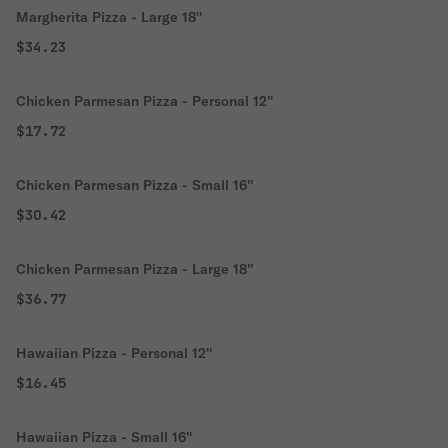
Margherita Pizza - Large 18''
$34.23
Chicken Parmesan Pizza - Personal 12''
$17.72
Chicken Parmesan Pizza - Small 16''
$30.42
Chicken Parmesan Pizza - Large 18''
$36.77
Hawaiian Pizza - Personal 12''
$16.45
Hawaiian Pizza - Small 16''