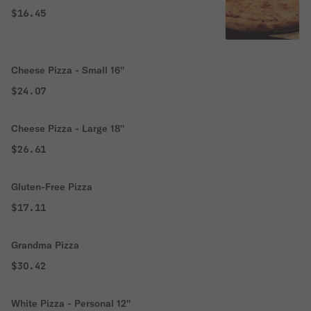
$16.45
Cheese Pizza - Small 16''
$24.07
Cheese Pizza - Large 18''
$26.61
Gluten-Free Pizza
$17.11
Grandma Pizza
$30.42
White Pizza - Personal 12''